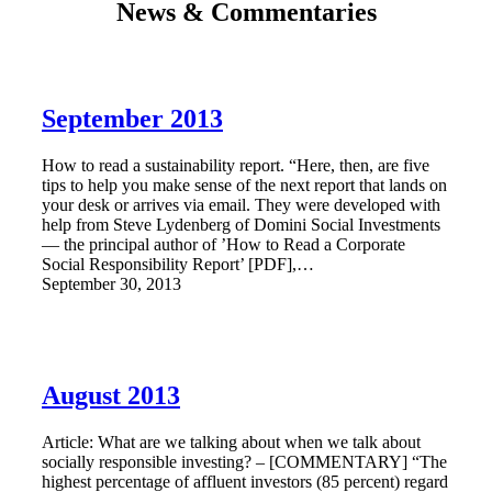
News & Commentaries
September 2013
How to read a sustainability report. “Here, then, are five
tips to help you make sense of the next report that lands on
your desk or arrives via email. They were developed with
help from Steve Lydenberg of Domini Social Investments
— the principal author of ’How to Read a Corporate
Social Responsibility Report’ [PDF],…
September 30, 2013
August 2013
Article: What are we talking about when we talk about
socially responsible investing? – [COMMENTARY] “The
highest percentage of affluent investors (85 percent) regard