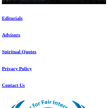
Editorials
Advisors
Spiritual Quotes
Privacy Policy
Contact Us