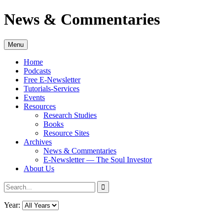
Skip
News & Commentaries
to
content
Menu
Home
Podcasts
Free E-Newsletter
Tutorials-Services
Events
Resources
Research Studies
Books
Resource Sites
Archives
News & Commentaries
E-Newsletter — The Soul Investor
About Us
Search
Search
for:
Year: