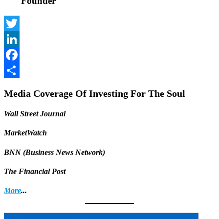
Founder
Twitter
LinkedIn
Facebook
Share
Media Coverage Of Investing For The Soul
Wall Street Journal
MarketWatch
BNN (Business News Network)
The Financial Post
More
...