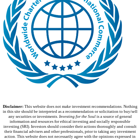
Disclaimer:
This website does not make investment recommendations. Nothing
in this site should be interpreted as a recommendation or solicitation to buy/sell
any securities or investments.
Investing for the Soul
is a source of general
information and resources for ethical investing and socially responsible
investing (SRI). Investors should consider their actions thoroughly and consult
their financial advisers and other professionals, prior to taking any investment
action. This website does not necessarily agree with the opinions expressed in