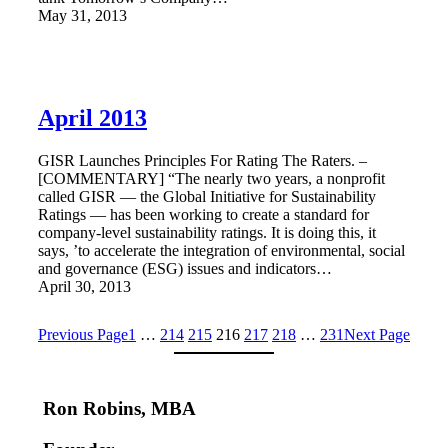
May 31, 2013
April 2013
GISR Launches Principles For Rating The Raters. –
[COMMENTARY] “The nearly two years, a nonprofit
called GISR — the Global Initiative for Sustainability
Ratings — has been working to create a standard for
company-level sustainability ratings. It is doing this, it
says, ’to accelerate the integration of environmental, social
and governance (ESG) issues and indicators…
April 30, 2013
Previous Page
1
…
214
215
216
217
218
…
231
Next Page
Ron Robins, MBA