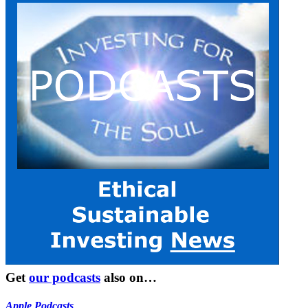
Get
our podcasts
also on…
Apple Podcasts