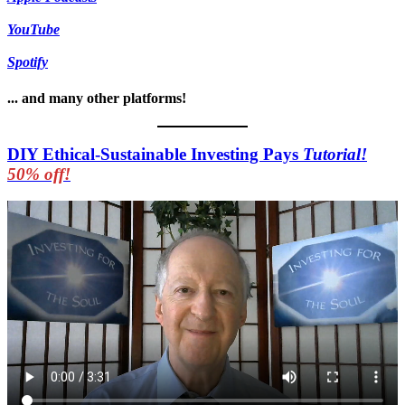
YouTube
Spotify
... and many other platforms!
DIY Ethical-Sustainable Investing Pays
Tutorial!
50% off!