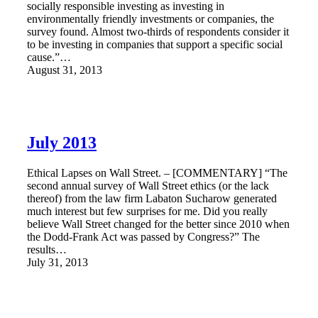
socially responsible investing as investing in
environmentally friendly investments or companies, the
survey found. Almost two-thirds of respondents consider it
to be investing in companies that support a specific social
cause.”…
August 31, 2013
July 2013
Ethical Lapses on Wall Street. – [COMMENTARY] “The
second annual survey of Wall Street ethics (or the lack
thereof) from the law firm Labaton Sucharow generated
much interest but few surprises for me. Did you really
believe Wall Street changed for the better since 2010 when
the Dodd-Frank Act was passed by Congress?” The
results…
July 31, 2013