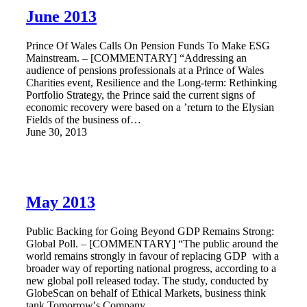
June 2013
Prince Of Wales Calls On Pension Funds To Make ESG
Mainstream. – [COMMENTARY] “Addressing an
audience of pensions professionals at a Prince of Wales
Charities event, Resilience and the Long-term: Rethinking
Portfolio Strategy, the Prince said the current signs of
economic recovery were based on a ’return to the Elysian
Fields of the business of…
June 30, 2013
May 2013
Public Backing for Going Beyond GDP Remains Strong:
Global Poll. – [COMMENTARY] “The public around the
world remains strongly in favour of replacing GDP with a
broader way of reporting national progress, according to a
new global poll released today. The study, conducted by
GlobeScan on behalf of Ethical Markets, business think
tank Tomorrow′s Company…