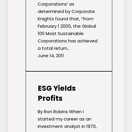
Corporations′ as
determined by Corporate
Knights found that, “from
February 1 2005, the Global
100 Most Sustainable
Corporations has achieved
a total return…
June 14, 2011
ESG Yields
Profits
By Ron Robins When I
started my career as an
investment analyst in 1970,