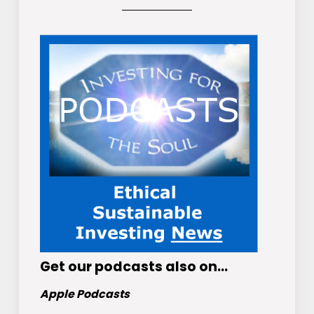
Get
our podcasts
also on…
Apple Podcasts