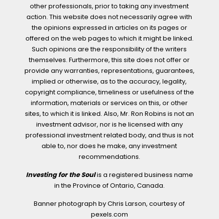
other professionals, prior to taking any investment
action. This website does not necessarily agree with
the opinions expressed in articles on its pages or
offered on the web pages to which it might be linked.
Such opinions are the responsibility of the writers
themselves. Furthermore, this site does not offer or
provide any warranties, representations, guarantees,
implied or otherwise, as to the accuracy, legality,
copyright compliance, timeliness or usefulness of the
information, materials or services on this, or other
sites, to which it is linked. Also, Mr. Ron Robins is not an
investment advisor, nor is he licensed with any
professional investment related body, and thus is not
able to, nor does he make, any investment
recommendations.
Investing for the Soul
is a registered business name
in the Province of Ontario, Canada.
Banner photograph by Chris Larson, courtesy of
pexels.com