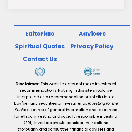
Editorials
Advisors
Spiritual Quotes
Privacy Policy
Contact Us
Disclaimer:
This website does not make investment
recommendations. Nothing in this site should be
interpreted as a recommendation or solicitation to
buy/sell any securities or investments.
Investing for the
Soul
is a source of general information and resources
for ethical investing and socially responsible investing
(SRI). Investors should consider their actions
thoroughly and consult their financial advisers and