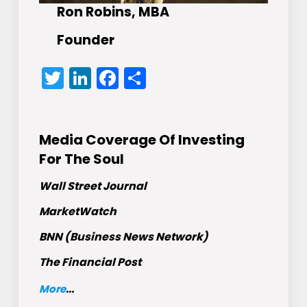
Ron Robins, MBA
Founder
Twitter
LinkedIn
Facebook
Share
Media Coverage Of Investing
For The Soul
Wall Street Journal
MarketWatch
BNN (Business News Network)
The Financial Post
More
...