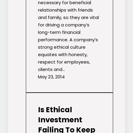
necessary for beneficial
relationships with friends
and family, so they are vital
for driving a company’s
long-term financial
performance. A company′s
strong ethical culture
equates with honesty,
respect for employees,
clients and…
May 23, 2014
Is Ethical
Investment
Failing To Keep