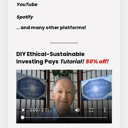
YouTube
Spotify
... and many other platforms!
DIY Ethical-Sustainable
Investing Pays
Tutorial!
50% off!