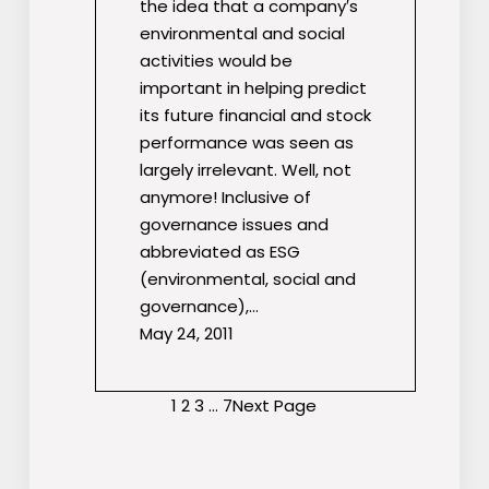
the idea that a company′s
environmental and social
activities would be
important in helping predict
its future financial and stock
performance was seen as
largely irrelevant. Well, not
anymore! Inclusive of
governance issues and
abbreviated as ESG
(environmental, social and
governance),…
May 24, 2011
1
2
3
…
7
Next Page