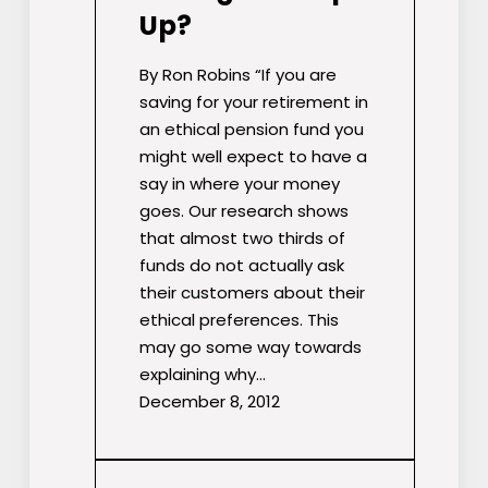
Up?
By Ron Robins “If you are
saving for your retirement in
an ethical pension fund you
might well expect to have a
say in where your money
goes. Our research shows
that almost two thirds of
funds do not actually ask
their customers about their
ethical preferences. This
may go some way towards
explaining why…
December 8, 2012