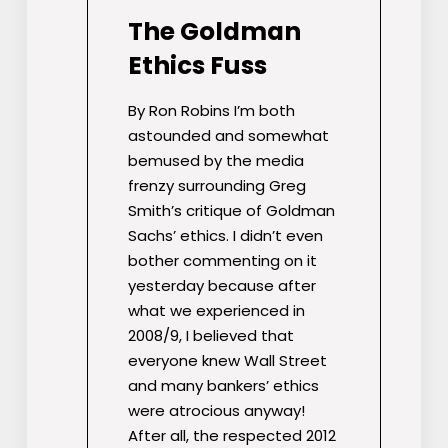
The Goldman
Ethics Fuss
By Ron Robins I’m both
astounded and somewhat
bemused by the media
frenzy surrounding Greg
Smith’s critique of Goldman
Sachs’ ethics. I didn’t even
bother commenting on it
yesterday because after
what we experienced in
2008/9, I believed that
everyone knew Wall Street
and many bankers’ ethics
were atrocious anyway!
After all, the respected 2012