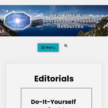
Skip
to
content
Search
Menu
Editorials
Do-It-Yourself