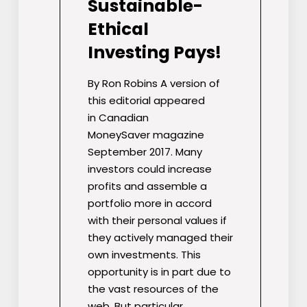
Sustainable-
Ethical
Investing Pays!
By Ron Robins A version of
this editorial appeared
in Canadian
MoneySaver magazine
September 2017. Many
investors could increase
profits and assemble a
portfolio more in accord
with their personal values if
they actively managed their
own investments. This
opportunity is in part due to
the vast resources of the
web. But particular