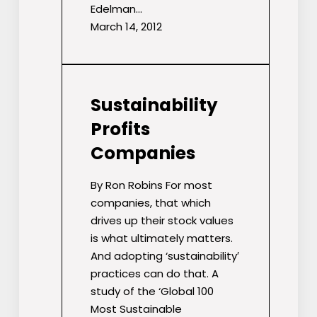
Edelman…
March 14, 2012
Sustainability
Profits
Companies
By Ron Robins For most
companies, that which
drives up their stock values
is what ultimately matters.
And adopting ‘sustainability′
practices can do that. A
study of the ‘Global 100
Most Sustainable