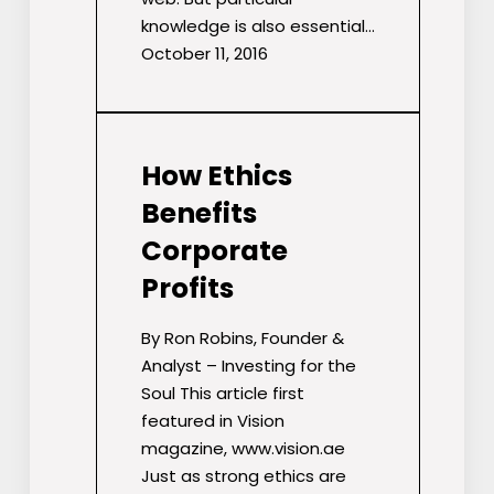
knowledge is also essential…
October 11, 2016
How Ethics
Benefits
Corporate
Profits
By Ron Robins, Founder &
Analyst – Investing for the
Soul This article first
featured in Vision
magazine, www.vision.ae
Just as strong ethics are