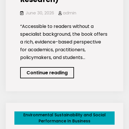
June 30, 2026
admin
“Accessible to readers without a
specialist background, the book offers
a rich, evidence-based perspective
for academics, practitioners,
policymakers, and students…
Trust
Continue reading
and
ESG
Strategies
(Routledge
Studies
Environmental Sustainability and Social
in
Performance In Business
Trust