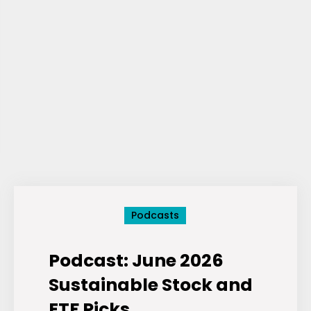
Podcasts
Podcast: June 2026
Sustainable Stock and
ETF Picks