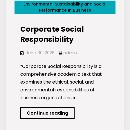
Environmental Sustainability and Social
Performance In Business
Corporate Social
Responsibility
June 30, 2026
admin
“Corporate Social Responsibility is a
comprehensive academic text that
examines the ethical, social, and
environmental responsibilities of
business organizations in…
Corporate
Continue reading
Social
Responsibility