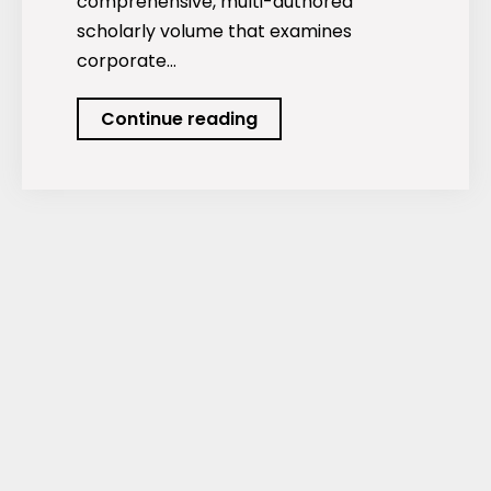
comprehensive, multi-authored
scholarly volume that examines
corporate…
Corporate
Continue reading
Social
Responsibility:
Theories,
Strategies,
and
Innovations
for
a
Sustainable
Future.
GBP
Publications,