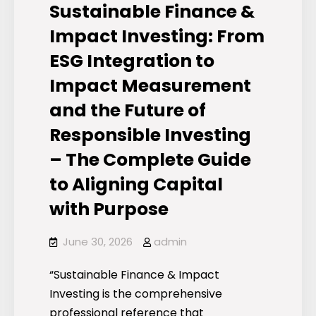
Sustainable Finance &
Impact Investing: From
ESG Integration to
Impact Measurement
and the Future of
Responsible Investing
– The Complete Guide
to Aligning Capital
with Purpose
June 30, 2026
admin
“Sustainable Finance & Impact
Investing is the comprehensive
professional reference that