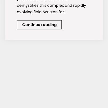
demystifies this complex and rapidly
evolving field. Written for…
Sustainable
Continue reading
Finance
&
Impact
Investing:
From
ESG
Integration
to
Impact
Measurement
and
the