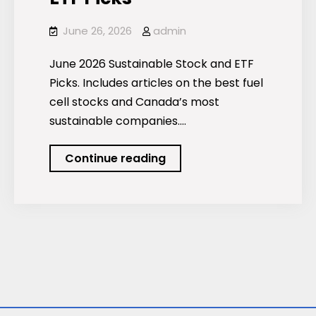
June 26, 2026
admin
June 2026 Sustainable Stock and ETF
Picks. Includes articles on the best fuel
cell stocks and Canada’s most
sustainable companies.…
Podcast:
Continue reading
June
2026
Sustainable
Stock
and
ETF
Picks