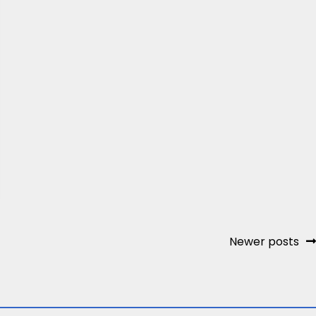
Newer posts