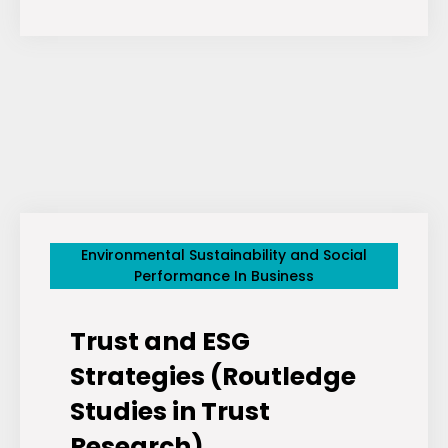
Elon”
ETFs
Aim
To
Strip
Tesla
(NASDAQ:
TSLA)
And
Environmental Sustainability and Social
SpaceX
Performance In Business
From
Investor
Trust and ESG
Portfolios
Strategies (Routledge
Studies in Trust
Research)