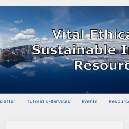
sletter
Tutorials-Services
Events
Resourc