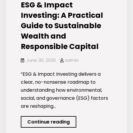
ESG & Impact
Investing: A Practical
Guide to Sustainable
Wealth and
Responsible Capital
June 30, 2026
admin
“ESG & Impact Investing delivers a
clear, no-nonsense roadmap to
understanding how environmental,
social, and governance (ESG) factors
are reshaping…
ESG
Continue reading
&