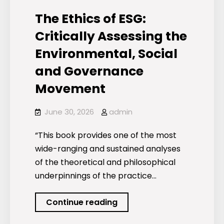
Research)
The Ethics of ESG:
Critically Assessing the
Environmental, Social
and Governance
Movement
June 30, 2026
admin
“This book provides one of the most
wide-ranging and sustained analyses
of the theoretical and philosophical
underpinnings of the practice…
The
Continue reading
Ethics