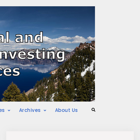
es
Archives
About Us
Search