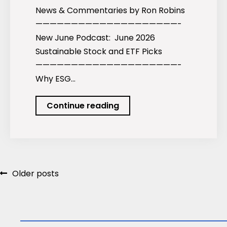
News & Commentaries by Ron Robins
————————————————————-
New June Podcast: June 2026
Sustainable Stock and ETF Picks
————————————————————-
Why ESG…
June
Continue reading
2026
Newsletter
Posts
Older posts
navigation