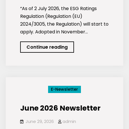
“As of 2 July 2026, the ESG Ratings
Regulation (Regulation (EU)
2024/3005, the Regulation) will start to
apply. Adopted in November…
ESG
Continue reading
ratings
and
new
EU
supervision
E-Newsletter
as
of
June 2026 Newsletter
2
July
June 29, 2026
admin
2026