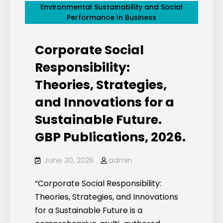
Environmental Sustainability and Social
Performance In Business
Corporate Social
Responsibility:
Theories, Strategies,
and Innovations for a
Sustainable Future.
GBP Publications, 2026.
June 30, 2026
admin
“Corporate Social Responsibility:
Theories, Strategies, and Innovations
for a Sustainable Future is a