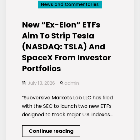
News and Commentaries
New “Ex-Elon” ETFs
Aim To Strip Tesla
(NASDAQ: TSLA) And
SpaceX From Investor
Portfolios
July 13, 2026
admin
“Subversive Markets Lab LLC has filed
with the SEC to launch two new ETFs
designed to track major U.S. indexes…
New
Continue reading
“Ex-