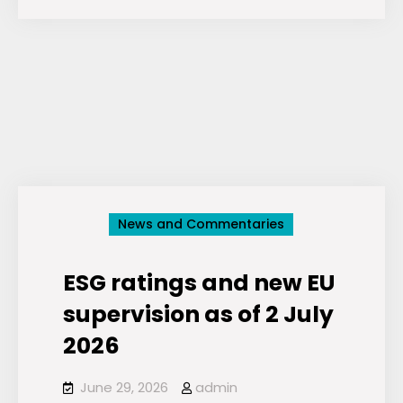
of
ESG:
Critically
Assessing
the
Environmental,
Social
and
Governance
News and Commentaries
Movement
ESG ratings and new EU
supervision as of 2 July
2026
June 29, 2026
admin